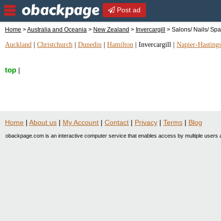
Post ad
Home
>
Australia and Oceania
>
New Zealand
>
Invercargill
> Salons/ Nails/ Sp
Auckland
|
Christchurch
|
Dunedin
|
Hamilton
|
Invercargill
|
Napier-Hasting
top
|
Home
|
About us
|
My Account
|
Contact
|
Privacy
|
Terms
|
Blog
obackpage.com is an interactive computer service that enables access by multiple users a