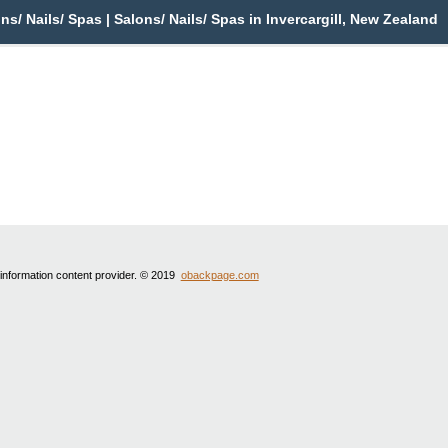
ons/ Nails/ Spas | Salons/ Nails/ Spas in Invercargill, New Zealand
 information content provider. © 2019
obackpage.com