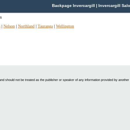
Backpage Invercargill | Invercargill Sal
as
s
|
Nelson
|
Northland
|
Tauranga
|
Wellington
nd should not be treated as the publisher or speaker of any information provided by another