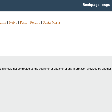
Backpage Ibagu |
llin
|
Neiva
|
Pasto
|
Pereira
|
Santa Marta
nd should not be treated as the publisher or speaker of any information provided by another