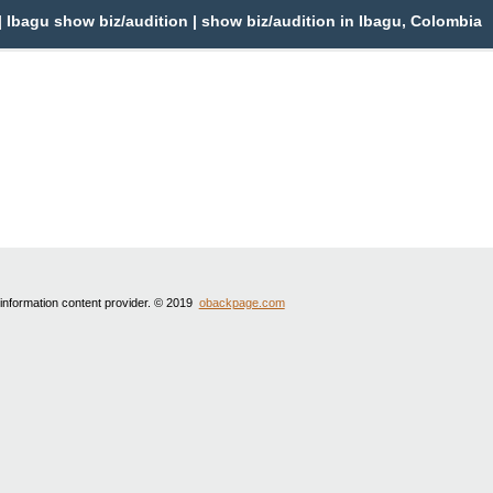
 Ibagu show biz/audition | show biz/audition in Ibagu, Colombia
 information content provider. © 2019
obackpage.com