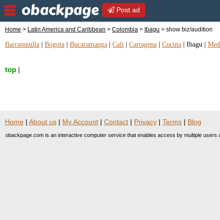
Post ad
Home
>
Latin America and Caribbean
>
Colombia
>
Ibagu
> show biz/audition
Barranquilla
|
Bogota
|
Bucaramanga
|
Cali
|
Cartagena
|
Cucuta
|
Ibagu
|
Mede
top
|
Home
|
About us
|
My Account
|
Contact
|
Privacy
|
Terms
|
Blog
obackpage.com is an interactive computer service that enables access by multiple users a