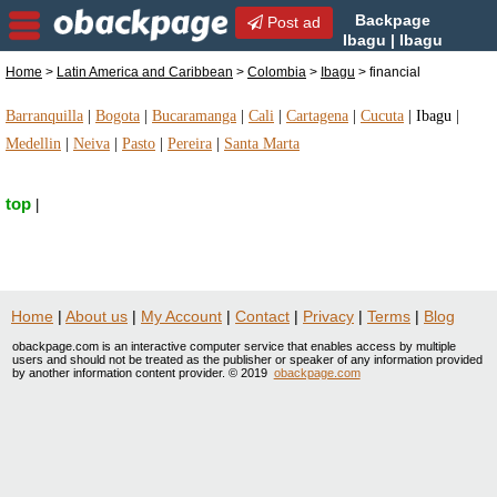
Backpage
Post ad
Ibagu | Ibagu
financial | financial in Ibagu,
Home
>
Latin America and Caribbean
>
Colombia
>
Ibagu
> financial
Colombia
Barranquilla
|
Bogota
|
Bucaramanga
|
Cali
|
Cartagena
|
Cucuta
|
Ibagu
|
Medellin
|
Neiva
|
Pasto
|
Pereira
|
Santa Marta
top
|
Home
|
About us
|
My Account
|
Contact
|
Privacy
|
Terms
|
Blog
obackpage.com is an interactive computer service that enables access by multiple
users and should not be treated as the publisher or speaker of any information provided
by another information content provider. © 2019
obackpage.com