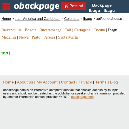
Backpage
Post ad
Ibagu | Ibagu
apt/condo/house |
Home
>
Latin America and Caribbean
>
Colombia
>
Ibagu
> apt/condo/house
apt/condo/house in Ibagu, Colombia
Barranquilla
|
Bogota
|
Bucaramanga
|
Cali
|
Cartagena
|
Cucuta
|
Ibagu
|
Medellin
|
Neiva
|
Pasto
|
Pereira
|
Santa Marta
top
|
Home
|
About us
|
My Account
|
Contact
|
Privacy
|
Terms
|
Blog
obackpage.com is an interactive computer service that enables access by multiple
users and should not be treated as the publisher or speaker of any information provided
by another information content provider. © 2019
obackpage.com