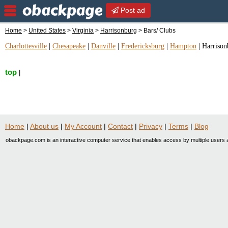
Post ad
Home
>
United States
>
Virginia
>
Harrisonburg
> Bars/ Clubs
Charlottesville
|
Chesapeake
|
Danville
|
Fredericksburg
|
Hampton
|
Harrison
top
|
Home
|
About us
|
My Account
|
Contact
|
Privacy
|
Terms
|
Blog
obackpage.com is an interactive computer service that enables access by multiple users a