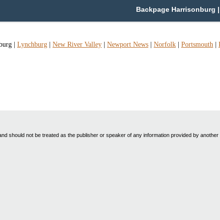
Backpage Harrisonburg | 
burg
|
Lynchburg
|
New River Valley
|
Newport News
|
Norfolk
|
Portsmouth
|
nd should not be treated as the publisher or speaker of any information provided by another