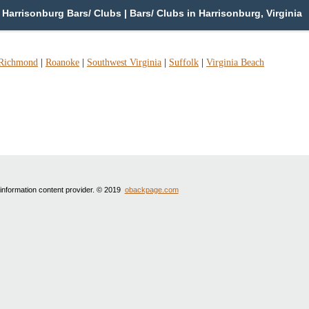
Harrisonburg Bars/ Clubs | Bars/ Clubs in Harrisonburg, Virginia
Richmond
|
Roanoke
|
Southwest Virginia
|
Suffolk
|
Virginia Beach
 information content provider. © 2019
obackpage.com