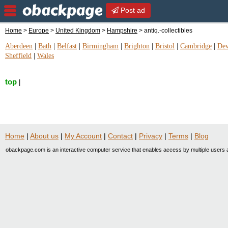
Post ad
Home
>
Europe
>
United Kingdom
>
Hampshire
> antiq.-collectibles
Aberdeen
|
Bath
|
Belfast
|
Birmingham
|
Brighton
|
Bristol
|
Cambridge
|
De
Sheffield
|
Wales
top
|
Home
|
About us
|
My Account
|
Contact
|
Privacy
|
Terms
|
Blog
obackpage.com is an interactive computer service that enables access by multiple users a