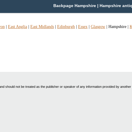
Backpage Hampshire | Hampshire antiq.-
von
|
East Anglia
|
East Midlands
|
Edinburgh
|
Essex
|
Glasgow
|
Hampshire
|
K
nd should not be treated as the publisher or speaker of any information provided by another