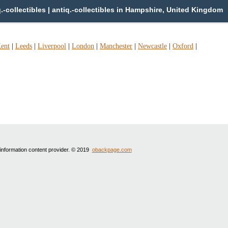
collectibles | antiq.-collectibles in Hampshire, United Kingdom
ent
|
Leeds
|
Liverpool
|
London
|
Manchester
|
Newcastle
|
Oxford
|
 information content provider. © 2019
obackpage.com