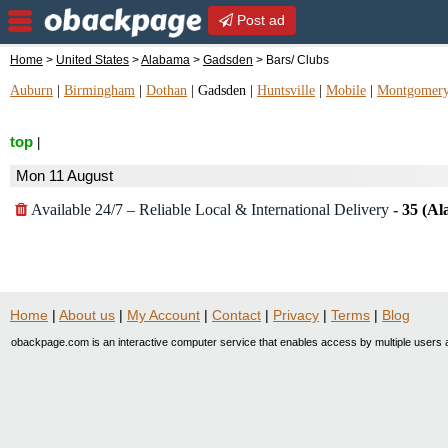
Post ad
Home
>
United States
>
Alabama
>
Gadsden
> Bars/ Clubs
Auburn
|
Birmingham
|
Dothan
|
Gadsden
|
Huntsville
|
Mobile
|
Montgomer
top
|
Mon 11 August
Available 24/7 – Reliable Local & International Delivery
-
35 (Al
Home
|
About us
|
My Account
|
Contact
|
Privacy
|
Terms
|
Blog
obackpage.com is an interactive computer service that enables access by multiple users a