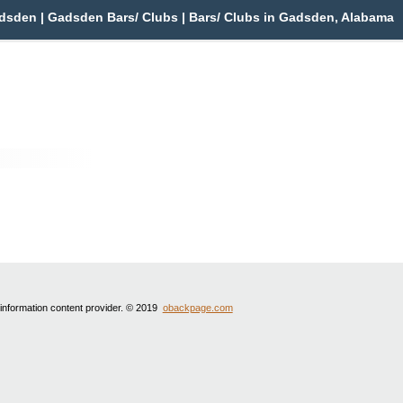
sden | Gadsden Bars/ Clubs | Bars/ Clubs in Gadsden, Alabama
 information content provider. © 2019
obackpage.com