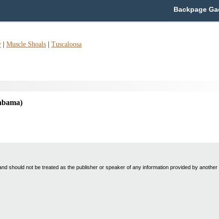
Backpage Gad
y
|
Muscle Shoals
|
Tuscaloosa
abama)
nd should not be treated as the publisher or speaker of any information provided by another