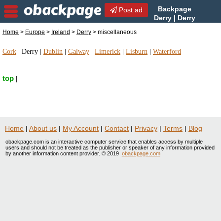
Backpage
Post ad
Derry | Derry
miscellaneous |
Home
>
Europe
>
Ireland
>
Derry
> miscellaneous
miscellaneous in Derry, Ireland
Cork
|
Derry
|
Dublin
|
Galway
|
Limerick
|
Lisburn
|
Waterford
top
|
Home
|
About us
|
My Account
|
Contact
|
Privacy
|
Terms
|
Blog
obackpage.com is an interactive computer service that enables access by multiple
users and should not be treated as the publisher or speaker of any information provided
by another information content provider. © 2019
obackpage.com