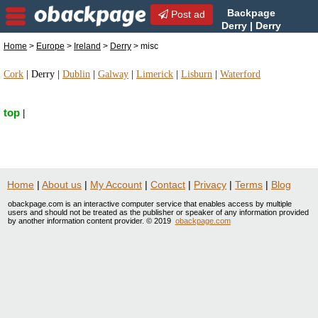
Backpage
Post ad
Derry | Derry
misc | misc in Derry, Ireland
Home
>
Europe
>
Ireland
>
Derry
> misc
Cork
|
Derry
|
Dublin
|
Galway
|
Limerick
|
Lisburn
|
Waterford
top
|
Home
|
About us
|
My Account
|
Contact
|
Privacy
|
Terms
|
Blog
obackpage.com is an interactive computer service that enables access by multiple
users and should not be treated as the publisher or speaker of any information provided
by another information content provider. © 2019
obackpage.com