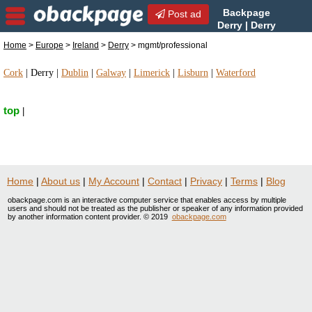
Backpage
Post ad
Derry | Derry
mgmt/professional |
Home
>
Europe
>
Ireland
>
Derry
> mgmt/professional
mgmt/professional in Derry, Ireland
Cork
|
Derry
|
Dublin
|
Galway
|
Limerick
|
Lisburn
|
Waterford
top
|
Home
|
About us
|
My Account
|
Contact
|
Privacy
|
Terms
|
Blog
obackpage.com is an interactive computer service that enables access by multiple
users and should not be treated as the publisher or speaker of any information provided
by another information content provider. © 2019
obackpage.com