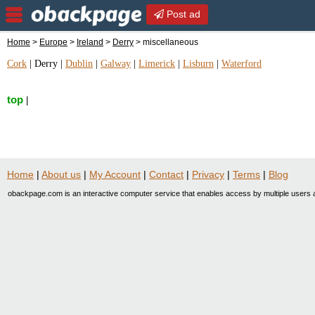
Post ad
Home
>
Europe
>
Ireland
>
Derry
> miscellaneous
Cork
|
Derry
|
Dublin
|
Galway
|
Limerick
|
Lisburn
|
Waterford
top
|
Home
|
About us
|
My Account
|
Contact
|
Privacy
|
Terms
|
Blog
obackpage.com is an interactive computer service that enables access by multiple users a