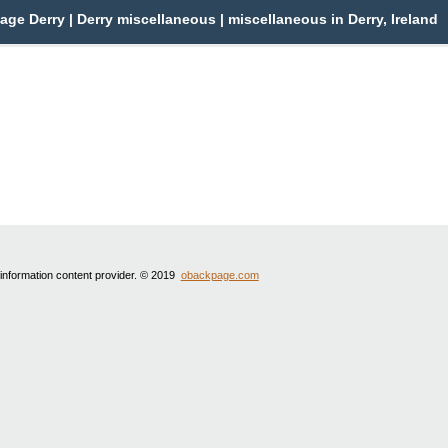
ge Derry | Derry miscellaneous | miscellaneous in Derry, Ireland
 information content provider. © 2019
obackpage.com