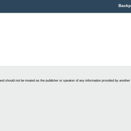
Backpa
nd should not be treated as the publisher or speaker of any information provided by another