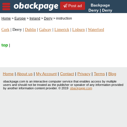
Backpage
Post ad
Derry | Derry
instruction | instruction in
Home
>
Europe
>
Ireland
>
Derry
> instruction
Derry, Ireland
Cork
|
Derry
|
Dublin
|
Galway
|
Limerick
|
Lisburn
|
Waterford
top
|
Home
|
About us
|
My Account
|
Contact
|
Privacy
|
Terms
|
Blog
obackpage.com is an interactive computer service that enables access by multiple
users and should not be treated as the publisher or speaker of any information provided
by another information content provider. © 2019
obackpage.com