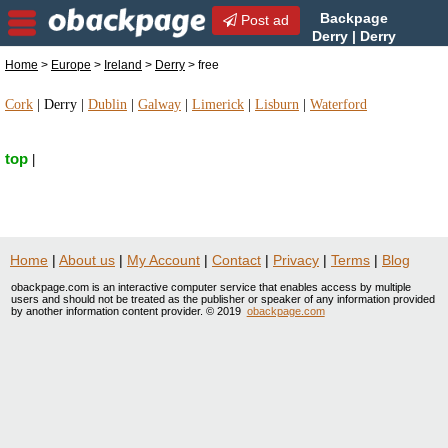
Backpage
Post ad
Derry | Derry
free | free in Derry, Ireland
Home
>
Europe
>
Ireland
>
Derry
> free
Cork
|
Derry
|
Dublin
|
Galway
|
Limerick
|
Lisburn
|
Waterford
top
|
Home
|
About us
|
My Account
|
Contact
|
Privacy
|
Terms
|
Blog
obackpage.com is an interactive computer service that enables access by multiple
users and should not be treated as the publisher or speaker of any information provided
by another information content provider. © 2019
obackpage.com