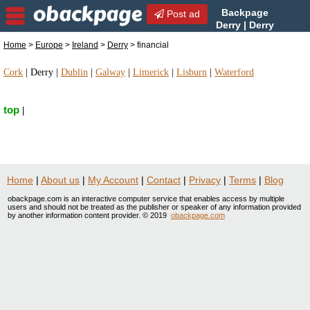
Backpage
Post ad
Derry | Derry
financial | financial in Derry,
Home
>
Europe
>
Ireland
>
Derry
> financial
Ireland
Cork
|
Derry
|
Dublin
|
Galway
|
Limerick
|
Lisburn
|
Waterford
top
|
Home
|
About us
|
My Account
|
Contact
|
Privacy
|
Terms
|
Blog
obackpage.com is an interactive computer service that enables access by multiple
users and should not be treated as the publisher or speaker of any information provided
by another information content provider. © 2019
obackpage.com