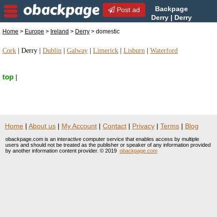
Backpage
Post ad
Derry | Derry
domestic | domestic in
Home
>
Europe
>
Ireland
>
Derry
> domestic
Derry, Ireland
Cork
|
Derry
|
Dublin
|
Galway
|
Limerick
|
Lisburn
|
Waterford
top
|
Home
|
About us
|
My Account
|
Contact
|
Privacy
|
Terms
|
Blog
obackpage.com is an interactive computer service that enables access by multiple
users and should not be treated as the publisher or speaker of any information provided
by another information content provider. © 2019
obackpage.com