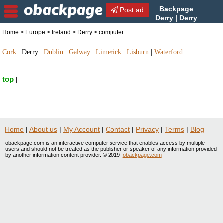
Backpage
Post ad
Derry | Derry
computer | computer in
Home
>
Europe
>
Ireland
>
Derry
> computer
Derry, Ireland
Cork
|
Derry
|
Dublin
|
Galway
|
Limerick
|
Lisburn
|
Waterford
top
|
Home
|
About us
|
My Account
|
Contact
|
Privacy
|
Terms
|
Blog
obackpage.com is an interactive computer service that enables access by multiple
users and should not be treated as the publisher or speaker of any information provided
by another information content provider. © 2019
obackpage.com