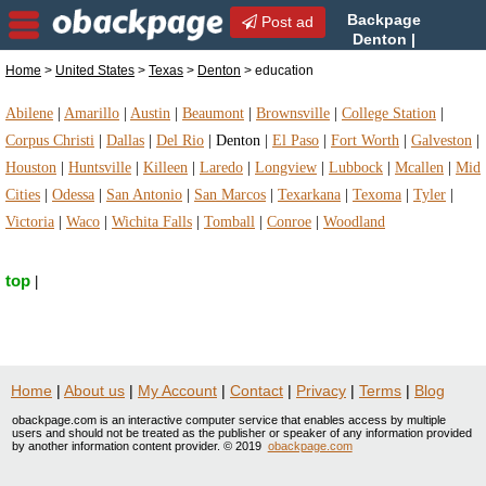
Backpage
Post ad
Denton |
Denton education |
Home
>
United States
>
Texas
>
Denton
> education
education in Denton, Texas
Abilene
|
Amarillo
|
Austin
|
Beaumont
|
Brownsville
|
College Station
|
Corpus Christi
|
Dallas
|
Del Rio
|
Denton
|
El Paso
|
Fort Worth
|
Galveston
|
Houston
|
Huntsville
|
Killeen
|
Laredo
|
Longview
|
Lubbock
|
Mcallen
|
Mid
Cities
|
Odessa
|
San Antonio
|
San Marcos
|
Texarkana
|
Texoma
|
Tyler
|
Victoria
|
Waco
|
Wichita Falls
|
Tomball
|
Conroe
|
Woodland
top
|
Home
|
About us
|
My Account
|
Contact
|
Privacy
|
Terms
|
Blog
obackpage.com is an interactive computer service that enables access by multiple
users and should not be treated as the publisher or speaker of any information provided
by another information content provider. © 2019
obackpage.com