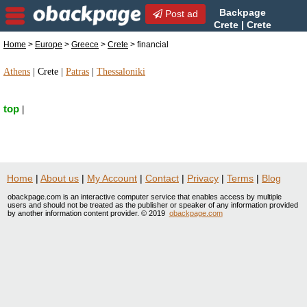
Backpage
Post ad
Crete | Crete
financial | financial in Crete,
Home
>
Europe
>
Greece
>
Crete
> financial
Greece
Athens
|
Crete
|
Patras
|
Thessaloniki
top
|
Home
|
About us
|
My Account
|
Contact
|
Privacy
|
Terms
|
Blog
obackpage.com is an interactive computer service that enables access by multiple
users and should not be treated as the publisher or speaker of any information provided
by another information content provider. © 2019
obackpage.com