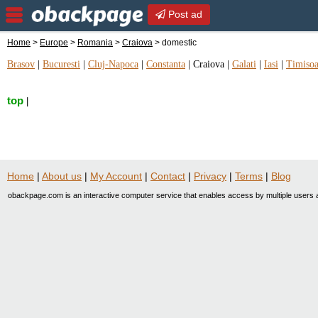
Post ad
Home
>
Europe
>
Romania
>
Craiova
> domestic
Brasov
|
Bucuresti
|
Cluj-Napoca
|
Constanta
|
Craiova
|
Galati
|
Iasi
|
Timisoa
top
|
Home
|
About us
|
My Account
|
Contact
|
Privacy
|
Terms
|
Blog
obackpage.com is an interactive computer service that enables access by multiple users a