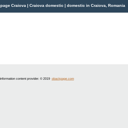
page Craiova | Craiova domestic | domestic in Craiova, Romania
 information content provider. © 2019
obackpage.com