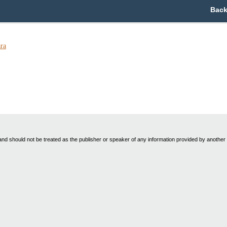
Back
ra
nd should not be treated as the publisher or speaker of any information provided by another