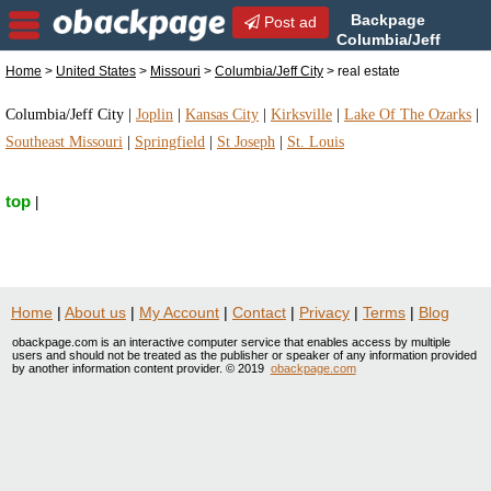
Backpage
Post ad
Columbia/Jeff
City | Columbia/Jeff City real
Home
>
United States
>
Missouri
>
Columbia/Jeff City
> real estate
estate | real estate in Columbia/Jeff City, Missouri
Columbia/Jeff City
|
Joplin
|
Kansas City
|
Kirksville
|
Lake Of The Ozarks
|
Southeast Missouri
|
Springfield
|
St Joseph
|
St. Louis
top
|
Home
|
About us
|
My Account
|
Contact
|
Privacy
|
Terms
|
Blog
obackpage.com is an interactive computer service that enables access by multiple
users and should not be treated as the publisher or speaker of any information provided
by another information content provider. © 2019
obackpage.com