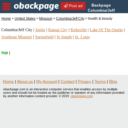
Backpage
Post ad
Columbia/Jeff
City | Columbia/Jeff City
Home
>
United States
>
Missouri
>
Columbia/Jeff City
> health & beauty
health & beauty | health & beauty in Columbia/Jeff
City, Missouri
Columbia/Jeff City
|
Joplin
|
Kansas City
|
Kirksville
|
Lake Of The Ozarks
|
Southeast Missouri
|
Springfield
|
St Joseph
|
St. Louis
top
|
Home
|
About us
|
My Account
|
Contact
|
Privacy
|
Terms
|
Blog
obackpage.com is an interactive computer service that enables access by multiple
users and should not be treated as the publisher or speaker of any information provided
by another information content provider. © 2019
obackpage.com