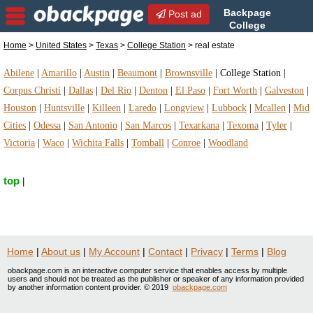
Backpage
Post ad
College
Station | College Station real
Home
>
United States
>
Texas
>
College Station
> real estate
estate | real estate in College Station, Texas
Abilene
|
Amarillo
|
Austin
|
Beaumont
|
Brownsville
|
College Station
|
Corpus Christi
|
Dallas
|
Del Rio
|
Denton
|
El Paso
|
Fort Worth
|
Galveston
|
Houston
|
Huntsville
|
Killeen
|
Laredo
|
Longview
|
Lubbock
|
Mcallen
|
Mid
Cities
|
Odessa
|
San Antonio
|
San Marcos
|
Texarkana
|
Texoma
|
Tyler
|
Victoria
|
Waco
|
Wichita Falls
|
Tomball
|
Conroe
|
Woodland
top
|
Home
|
About us
|
My Account
|
Contact
|
Privacy
|
Terms
|
Blog
obackpage.com is an interactive computer service that enables access by multiple
users and should not be treated as the publisher or speaker of any information provided
by another information content provider. © 2019
obackpage.com