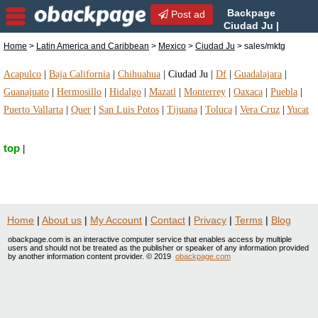
Backpage
Post ad
Ciudad Ju |
Ciudad Ju sales/mktg |
Home
>
Latin America and Caribbean
>
Mexico
>
Ciudad Ju
> sales/mktg
sales/mktg in Ciudad Ju, Mexico
Acapulco
|
Baja California
|
Chihuahua
|
Ciudad Ju
|
Df
|
Guadalajara
|
Guanajuato
|
Hermosillo
|
Hidalgo
|
Mazatl
|
Monterrey
|
Oaxaca
|
Puebla
|
Puerto Vallarta
|
Quer
|
San Luis Potos
|
Tijuana
|
Toluca
|
Vera Cruz
|
Yucat
top
|
Home
|
About us
|
My Account
|
Contact
|
Privacy
|
Terms
|
Blog
obackpage.com is an interactive computer service that enables access by multiple
users and should not be treated as the publisher or speaker of any information provided
by another information content provider. © 2019
obackpage.com