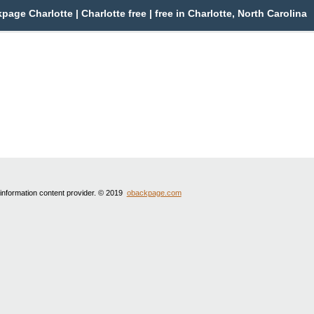
page Charlotte | Charlotte free | free in Charlotte, North Carolina
 information content provider. © 2019
obackpage.com