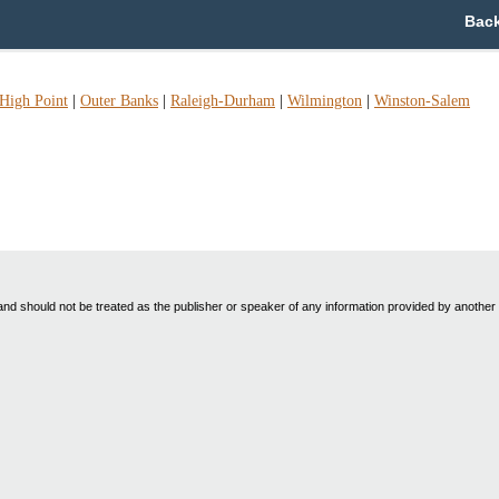
Back
High Point
|
Outer Banks
|
Raleigh-Durham
|
Wilmington
|
Winston-Salem
nd should not be treated as the publisher or speaker of any information provided by another