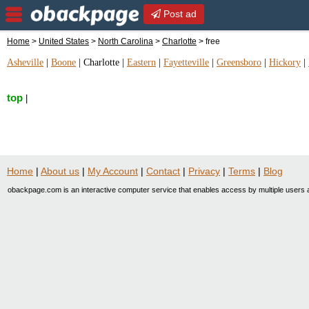
Post ad
Home
>
United States
>
North Carolina
>
Charlotte
> free
Asheville
|
Boone
|
Charlotte
|
Eastern
|
Fayetteville
|
Greensboro
|
Hickory
|
top
|
Home
|
About us
|
My Account
|
Contact
|
Privacy
|
Terms
|
Blog
obackpage.com is an interactive computer service that enables access by multiple users a