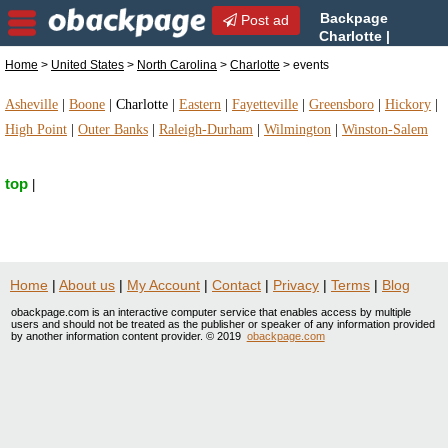
Backpage
Post ad
Charlotte |
Charlotte events | events in
Home
>
United States
>
North Carolina
>
Charlotte
> events
Charlotte, North Carolina
Asheville
|
Boone
|
Charlotte
|
Eastern
|
Fayetteville
|
Greensboro
|
Hickory
|
High Point
|
Outer Banks
|
Raleigh-Durham
|
Wilmington
|
Winston-Salem
top
|
Home
|
About us
|
My Account
|
Contact
|
Privacy
|
Terms
|
Blog
obackpage.com is an interactive computer service that enables access by multiple
users and should not be treated as the publisher or speaker of any information provided
by another information content provider. © 2019
obackpage.com