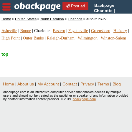
Backpage
Post ad
Charlotte |
Charlotte auto-truck-rv |
Home
>
United States
>
North Carolina
>
Charlotte
> auto-truck-rv
auto-truck-rv in Charlotte, North Carolina
Asheville
|
Boone
|
Charlotte
|
Eastern
|
Fayetteville
|
Greensboro
|
Hickory
|
High Point
|
Outer Banks
|
Raleigh-Durham
|
Wilmington
|
Winston-Salem
top
|
Home
|
About us
|
My Account
|
Contact
|
Privacy
|
Terms
|
Blog
obackpage.com is an interactive computer service that enables access by multiple
users and should not be treated as the publisher or speaker of any information provided
by another information content provider. © 2019
obackpage.com