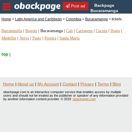
Backpage
Post ad
Bucaramanga
| Bucaramanga tickets |
Home
>
Latin America and Caribbean
>
Colombia
>
Bucaramanga
> tickets
tickets in Bucaramanga, Colombia
Barranquilla
|
Bogota
|
Bucaramanga
|
Cali
|
Cartagena
|
Cucuta
|
Ibagu
|
Medellin
|
Neiva
|
Pasto
|
Pereira
|
Santa Marta
top
|
Home
|
About us
|
My Account
|
Contact
|
Privacy
|
Terms
|
Blog
obackpage.com is an interactive computer service that enables access by multiple
users and should not be treated as the publisher or speaker of any information provided
by another information content provider. © 2019
obackpage.com