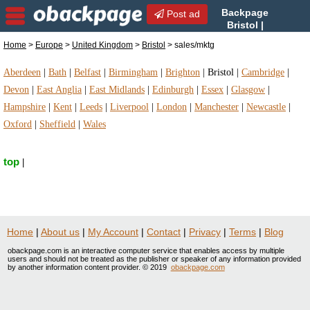
Backpage
Post ad
Bristol |
Bristol sales/mktg |
Home
>
Europe
>
United Kingdom
>
Bristol
> sales/mktg
sales/mktg in Bristol, United Kingdom
Aberdeen
|
Bath
|
Belfast
|
Birmingham
|
Brighton
|
Bristol
|
Cambridge
|
Devon
|
East Anglia
|
East Midlands
|
Edinburgh
|
Essex
|
Glasgow
|
Hampshire
|
Kent
|
Leeds
|
Liverpool
|
London
|
Manchester
|
Newcastle
|
Oxford
|
Sheffield
|
Wales
top
|
Home
|
About us
|
My Account
|
Contact
|
Privacy
|
Terms
|
Blog
obackpage.com is an interactive computer service that enables access by multiple
users and should not be treated as the publisher or speaker of any information provided
by another information content provider. © 2019
obackpage.com