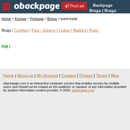
Backpage
Post ad
Braga | Braga
want-trade | want-trade in
Home
>
Europe
>
Portugal
>
Braga
> want-trade
Braga, Portugal
Braga
|
Coimbra
|
Faro / Algarve
|
Lisboa
|
Madeira
|
Porto
top
|
Home
|
About us
|
My Account
|
Contact
|
Privacy
|
Terms
|
Blog
obackpage.com is an interactive computer service that enables access by multiple
users and should not be treated as the publisher or speaker of any information provided
by another information content provider. © 2019
obackpage.com