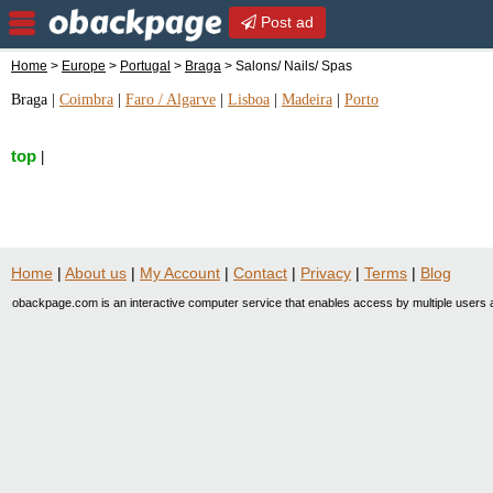
Post ad
Home
>
Europe
>
Portugal
>
Braga
> Salons/ Nails/ Spas
Braga
|
Coimbra
|
Faro / Algarve
|
Lisboa
|
Madeira
|
Porto
top
|
Home
|
About us
|
My Account
|
Contact
|
Privacy
|
Terms
|
Blog
obackpage.com is an interactive computer service that enables access by multiple users a