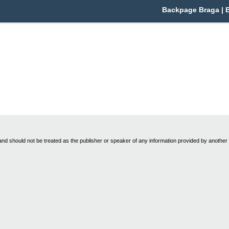
Backpage Braga | Br
nd should not be treated as the publisher or speaker of any information provided by another