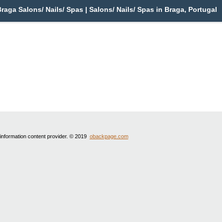
aga Salons/ Nails/ Spas | Salons/ Nails/ Spas in Braga, Portugal
 information content provider. © 2019
obackpage.com