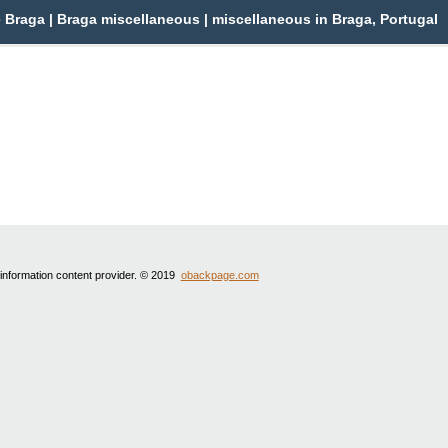
Braga | Braga miscellaneous | miscellaneous in Braga, Portugal
 information content provider. © 2019
obackpage.com