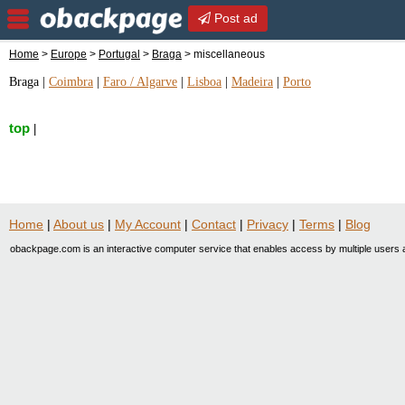
Post ad
Home
>
Europe
>
Portugal
>
Braga
> miscellaneous
Braga
|
Coimbra
|
Faro / Algarve
|
Lisboa
|
Madeira
|
Porto
top
|
Home
|
About us
|
My Account
|
Contact
|
Privacy
|
Terms
|
Blog
obackpage.com is an interactive computer service that enables access by multiple users a