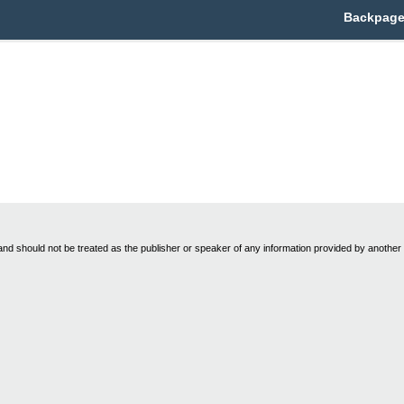
Backpage 
nd should not be treated as the publisher or speaker of any information provided by another