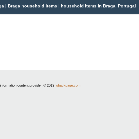
a | Braga household items | household items in Braga, Portugal
 information content provider. © 2019
obackpage.com