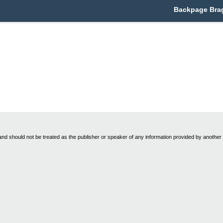
Backpage Brag
nd should not be treated as the publisher or speaker of any information provided by another