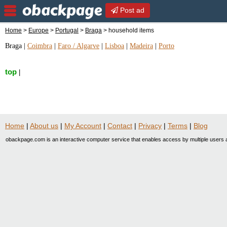
Post ad
Home
>
Europe
>
Portugal
>
Braga
> household items
Braga
|
Coimbra
|
Faro / Algarve
|
Lisboa
|
Madeira
|
Porto
top
|
Home
|
About us
|
My Account
|
Contact
|
Privacy
|
Terms
|
Blog
obackpage.com is an interactive computer service that enables access by multiple users a