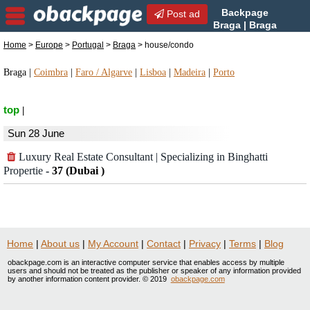
Backpage
Post ad
Braga | Braga
house/condo | house/condo
Home
>
Europe
>
Portugal
>
Braga
> house/condo
in Braga, Portugal
Braga
|
Coimbra
|
Faro / Algarve
|
Lisboa
|
Madeira
|
Porto
top
|
Sun 28 June
Luxury Real Estate Consultant | Specializing in Binghatti
Propertie
-
37 (Dubai )
Home
|
About us
|
My Account
|
Contact
|
Privacy
|
Terms
|
Blog
obackpage.com is an interactive computer service that enables access by multiple
users and should not be treated as the publisher or speaker of any information provided
by another information content provider. © 2019
obackpage.com