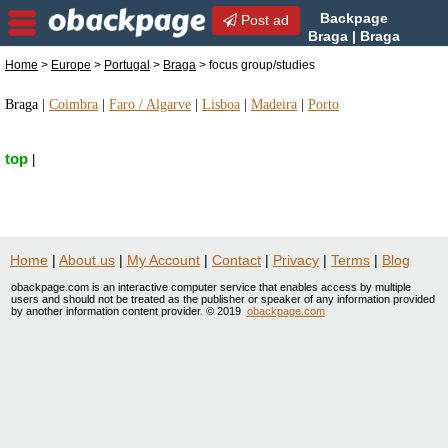
Backpage
Post ad
Braga | Braga
focus group/studies | focus
Home
>
Europe
>
Portugal
>
Braga
> focus group/studies
group/studies in Braga, Portugal
Braga
|
Coimbra
|
Faro / Algarve
|
Lisboa
|
Madeira
|
Porto
top
|
Home
|
About us
|
My Account
|
Contact
|
Privacy
|
Terms
|
Blog
obackpage.com is an interactive computer service that enables access by multiple
users and should not be treated as the publisher or speaker of any information provided
by another information content provider. © 2019
obackpage.com