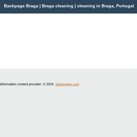
Backpage Braga | Braga cleaning | cleaning in Braga, Portugal
 information content provider. © 2019
obackpage.com