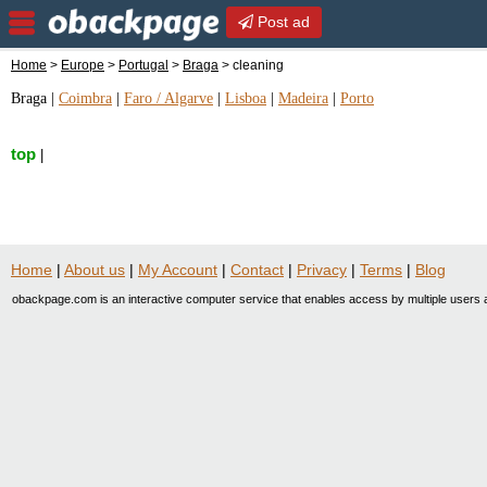
Post ad
Home
>
Europe
>
Portugal
>
Braga
> cleaning
Braga
|
Coimbra
|
Faro / Algarve
|
Lisboa
|
Madeira
|
Porto
top
|
Home
|
About us
|
My Account
|
Contact
|
Privacy
|
Terms
|
Blog
obackpage.com is an interactive computer service that enables access by multiple users a