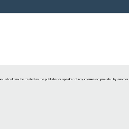
nd should not be treated as the publisher or speaker of any information provided by another