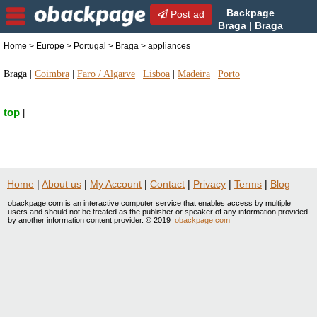
Backpage
Post ad
Braga | Braga
appliances | appliances in
Home
>
Europe
>
Portugal
>
Braga
> appliances
Braga, Portugal
Braga
|
Coimbra
|
Faro / Algarve
|
Lisboa
|
Madeira
|
Porto
top
|
Home
|
About us
|
My Account
|
Contact
|
Privacy
|
Terms
|
Blog
obackpage.com is an interactive computer service that enables access by multiple
users and should not be treated as the publisher or speaker of any information provided
by another information content provider. © 2019
obackpage.com