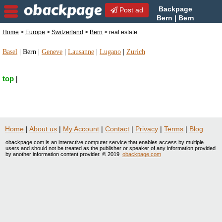
Backpage
Post ad
Bern | Bern
real estate | real estate in
Home
>
Europe
>
Switzerland
>
Bern
> real estate
Bern, Switzerland
Basel
|
Bern
|
Geneve
|
Lausanne
|
Lugano
|
Zurich
top
|
Home
|
About us
|
My Account
|
Contact
|
Privacy
|
Terms
|
Blog
obackpage.com is an interactive computer service that enables access by multiple
users and should not be treated as the publisher or speaker of any information provided
by another information content provider. © 2019
obackpage.com