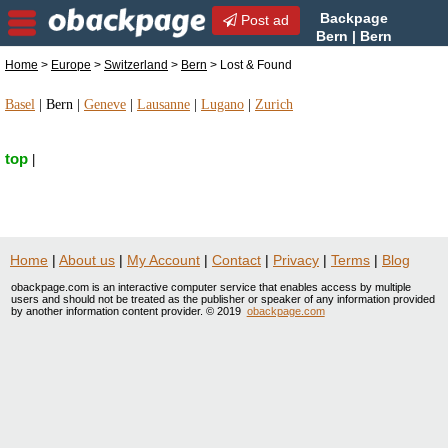
Backpage
Post ad
Bern | Bern
Lost & Found | Lost &
Home
>
Europe
>
Switzerland
>
Bern
> Lost & Found
Found in Bern, Switzerland
Basel
|
Bern
|
Geneve
|
Lausanne
|
Lugano
|
Zurich
top
|
Home
|
About us
|
My Account
|
Contact
|
Privacy
|
Terms
|
Blog
obackpage.com is an interactive computer service that enables access by multiple
users and should not be treated as the publisher or speaker of any information provided
by another information content provider. © 2019
obackpage.com