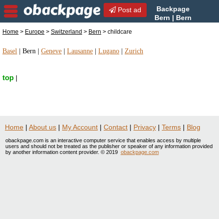
Backpage
Post ad
Bern | Bern
childcare | childcare in Bern,
Home
>
Europe
>
Switzerland
>
Bern
> childcare
Switzerland
Basel
|
Bern
|
Geneve
|
Lausanne
|
Lugano
|
Zurich
top
|
Home
|
About us
|
My Account
|
Contact
|
Privacy
|
Terms
|
Blog
obackpage.com is an interactive computer service that enables access by multiple
users and should not be treated as the publisher or speaker of any information provided
by another information content provider. © 2019
obackpage.com