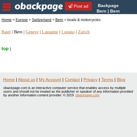
Backpage
Post ad
Bern | Bern
boats & motorcycles | boats
Home
>
Europe
>
Switzerland
>
Bern
> boats & motorcycles
& motorcycles in Bern, Switzerland
Basel
|
Bern
|
Geneve
|
Lausanne
|
Lugano
|
Zurich
top
|
Home
|
About us
|
My Account
|
Contact
|
Privacy
|
Terms
|
Blog
obackpage.com is an interactive computer service that enables access by multiple
users and should not be treated as the publisher or speaker of any information provided
by another information content provider. © 2019
obackpage.com