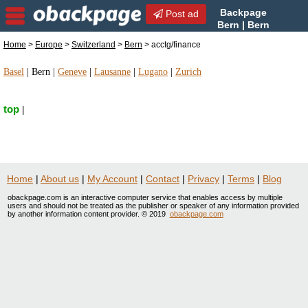
Backpage
Post ad
Bern | Bern
acctg/finance |
Home
>
Europe
>
Switzerland
>
Bern
> acctg/finance
acctg/finance in Bern, Switzerland
Basel
|
Bern
|
Geneve
|
Lausanne
|
Lugano
|
Zurich
top
|
Home
|
About us
|
My Account
|
Contact
|
Privacy
|
Terms
|
Blog
obackpage.com is an interactive computer service that enables access by multiple
users and should not be treated as the publisher or speaker of any information provided
by another information content provider. © 2019
obackpage.com