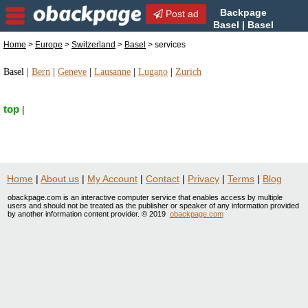
Backpage
Post ad
Basel | Basel
services | services in Basel,
Home
>
Europe
>
Switzerland
>
Basel
> services
Switzerland
Basel
|
Bern
|
Geneve
|
Lausanne
|
Lugano
|
Zurich
top
|
Home
|
About us
|
My Account
|
Contact
|
Privacy
|
Terms
|
Blog
obackpage.com is an interactive computer service that enables access by multiple
users and should not be treated as the publisher or speaker of any information provided
by another information content provider. © 2019
obackpage.com