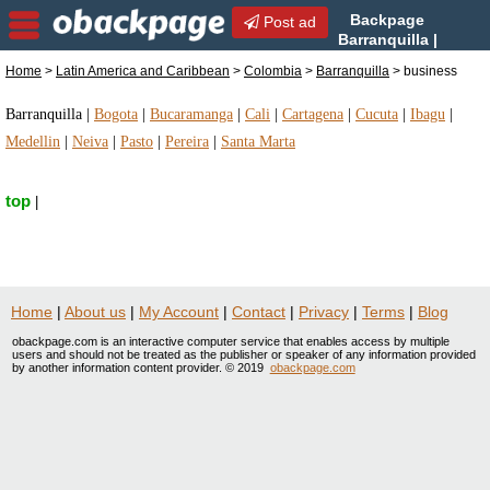
Backpage
Post ad
Barranquilla |
Barranquilla business |
Home
>
Latin America and Caribbean
>
Colombia
>
Barranquilla
> business
business in Barranquilla, Colombia
Barranquilla
|
Bogota
|
Bucaramanga
|
Cali
|
Cartagena
|
Cucuta
|
Ibagu
|
Medellin
|
Neiva
|
Pasto
|
Pereira
|
Santa Marta
top
|
Home
|
About us
|
My Account
|
Contact
|
Privacy
|
Terms
|
Blog
obackpage.com is an interactive computer service that enables access by multiple
users and should not be treated as the publisher or speaker of any information provided
by another information content provider. © 2019
obackpage.com