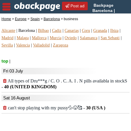
Backpage
Post ad
Barcelona |
Barcelona business |
Home
>
Europe
>
Spain
>
Barcelona
> business
business in Barcelona, Spain
Alicante
|
Barcelona
|
Bilbao
|
Cadiz
|
Canarias
|
Coru
|
Granada
|
Ibiza
|
Madrid
|
Malaga
|
Mallorca
|
Murcia
|
Oviedo
|
Salamanca
|
San Sebasti
|
Sevilla
|
Valencia
|
Valladolid
|
Zaragoza
top
|
Fri 03 July
All types of Dru***g / C. O . C. A. I . N pills availabla in stockS
-
40 (UNITED KINGDOM)
Sat 16 August
can't stop playing with my pussy💦😛🥰
-
30 (USA )