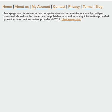
Home
|
About us
|
My Account
|
Contact
|
Privacy
|
Terms
|
Blog
obackpage.com is an interactive computer service that enables access by multiple
users and should not be treated as the publisher or speaker of any information provided
by another information content provider. © 2019
obackpage.com