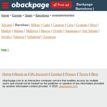
Backpage
Post ad
Barcelona |
Barcelona available/wanted |
Home
>
Europe
>
Spain
>
Barcelona
> available/wanted
available/wanted in Barcelona, Spain
Alicante
|
Barcelona
|
Bilbao
|
Cadiz
|
Canarias
|
Coru
|
Granada
|
Ibiza
|
Madrid
|
Malaga
|
Mallorca
|
Murcia
|
Oviedo
|
Salamanca
|
San Sebasti
|
Sevilla
|
Valencia
|
Valladolid
|
Zaragoza
top
|
Home
|
About us
|
My Account
|
Contact
|
Privacy
|
Terms
|
Blog
obackpage.com is an interactive computer service that enables access by multiple
users and should not be treated as the publisher or speaker of any information provided
by another information content provider. © 2019
obackpage.com