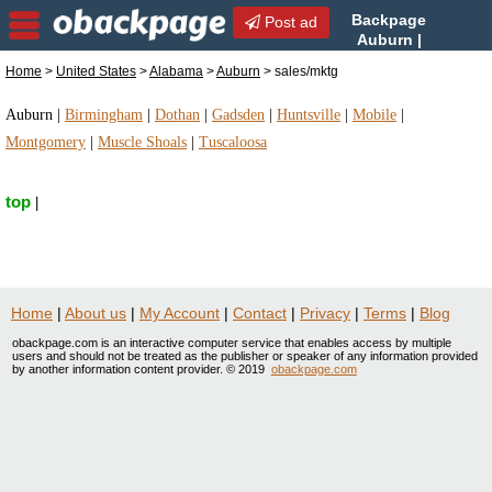
Backpage
Post ad
Auburn |
Auburn sales/mktg |
Home
>
United States
>
Alabama
>
Auburn
> sales/mktg
sales/mktg in Auburn, Alabama
Auburn
|
Birmingham
|
Dothan
|
Gadsden
|
Huntsville
|
Mobile
|
Montgomery
|
Muscle Shoals
|
Tuscaloosa
top
|
Home
|
About us
|
My Account
|
Contact
|
Privacy
|
Terms
|
Blog
obackpage.com is an interactive computer service that enables access by multiple
users and should not be treated as the publisher or speaker of any information provided
by another information content provider. © 2019
obackpage.com