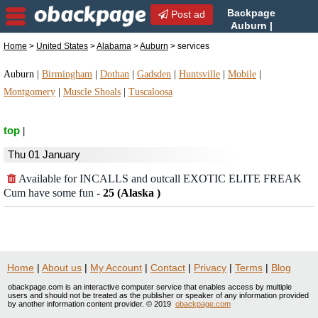
Backpage
Post ad
Auburn |
Auburn services | services
Home
>
United States
>
Alabama
>
Auburn
> services
in Auburn, Alabama
Auburn
|
Birmingham
|
Dothan
|
Gadsden
|
Huntsville
|
Mobile
|
Montgomery
|
Muscle Shoals
|
Tuscaloosa
top
|
Thu 01 January
Available for INCALLS and outcall EXOTIC ELITE FREAK
Cum have some fun
-
25 (Alaska )
Home
|
About us
|
My Account
|
Contact
|
Privacy
|
Terms
|
Blog
obackpage.com is an interactive computer service that enables access by multiple
users and should not be treated as the publisher or speaker of any information provided
by another information content provider. © 2019
obackpage.com