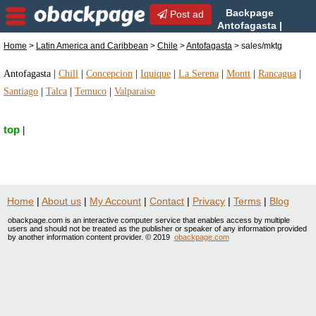
Backpage
Post ad
Antofagasta |
Antofagasta sales/mktg |
Home
>
Latin America and Caribbean
>
Chile
>
Antofagasta
> sales/mktg
sales/mktg in Antofagasta, Chile
Antofagasta
|
Chill
|
Concepcion
|
Iquique
|
La Serena
|
Montt
|
Rancagua
|
Santiago
|
Talca
|
Temuco
|
Valparaiso
top
|
Home
|
About us
|
My Account
|
Contact
|
Privacy
|
Terms
|
Blog
obackpage.com is an interactive computer service that enables access by multiple
users and should not be treated as the publisher or speaker of any information provided
by another information content provider. © 2019
obackpage.com