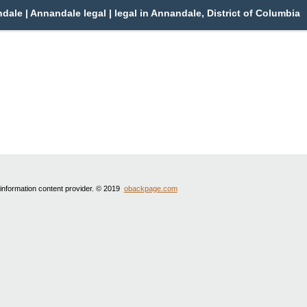
le | Annandale legal | legal in Annandale, District of Columbia
 information content provider. © 2019
obackpage.com