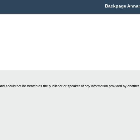
Backpage Annanda
nd should not be treated as the publisher or speaker of any information provided by another