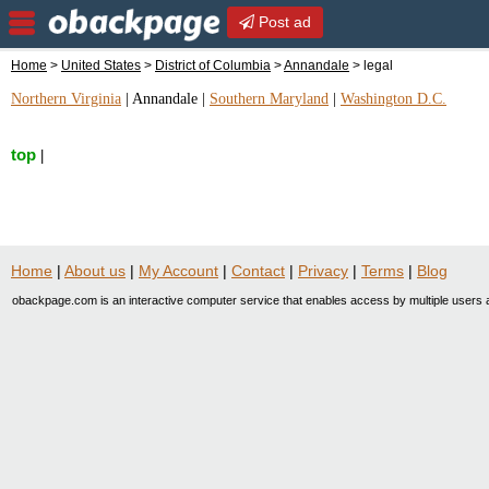
Post ad
Home
>
United States
>
District of Columbia
>
Annandale
> legal
Northern Virginia
|
Annandale
|
Southern Maryland
|
Washington D.C.
top
|
Home
|
About us
|
My Account
|
Contact
|
Privacy
|
Terms
|
Blog
obackpage.com is an interactive computer service that enables access by multiple users a