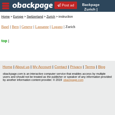
Backpage
Post ad
Zurich |
Zurich instruction |
Home
>
Europe
>
Switzerland
>
Zurich
> instruction
instruction in Zurich, Switzerland
Basel
|
Bern
|
Geneve
|
Lausanne
|
Lugano
|
Zurich
top
|
Home
|
About us
|
My Account
|
Contact
|
Privacy
|
Terms
|
Blog
obackpage.com is an interactive computer service that enables access by multiple
users and should not be treated as the publisher or speaker of any information provided
by another information content provider. © 2019
obackpage.com